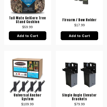
Tail Mate GelCore Tree
Firearm / Bow Holder
Stand Cushion
$17.99
$59.99
Add to Cart
Add to Cart
Universal Anchor
Single Angle Elevator
System
Brackets
$109.99
$79.99