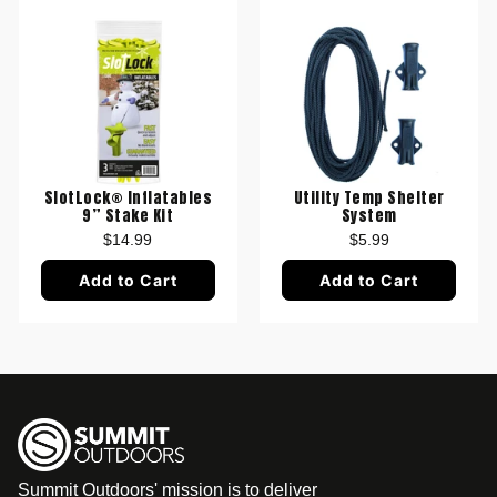
SlotLock® Inflatables
Utility Temp Shelter
9” Stake Kit
System
$14.99
$5.99
Add to Cart
Add to Cart
Summit Outdoors' mission is to deliver