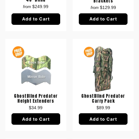
Brackets
$249.99
from
$129.99
from
Add to Cart
Add to Cart
GhostBlind Predator
GhostBlind Predator
Height Extenders
Carry Pack
$34.99
$89.99
Add to Cart
Add to Cart