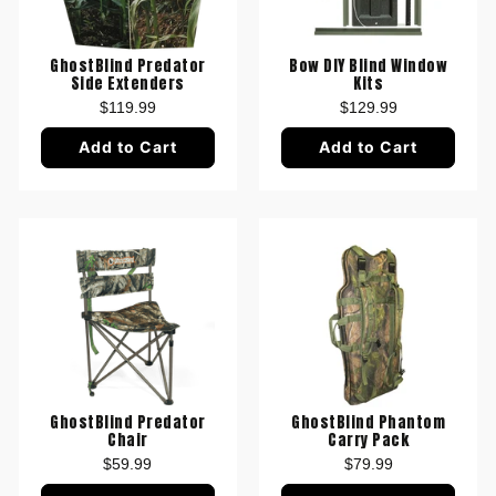
GhostBlind Predator
Bow DIY Blind Window
Side Extenders
Kits
$119.99
$129.99
Add to Cart
Add to Cart
GhostBlind Predator
GhostBlind Phantom
Chair
Carry Pack
$59.99
$79.99