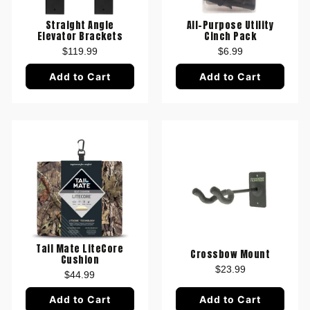
Straight Angle
All-Purpose Utility
Elevator Brackets
Cinch Pack
$119.99
$6.99
Add to Cart
Add to Cart
Tail Mate LiteCore
Crossbow Mount
Cushion
$23.99
$44.99
Add to Cart
Add to Cart