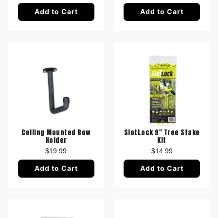
Add to Cart
Add to Cart
Ceiling Mounted Bow
SlotLock 9" Tree Stake
Holder
Kit
$19.99
$14.99
Add to Cart
Add to Cart