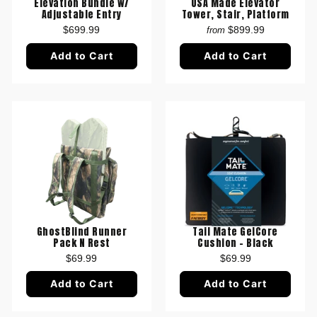
USA Made Elevator
Elevation Bundle w/
Tower, Stair, Platform
Adjustable Entry
$899.99
$699.99
from
Add to Cart
Add to Cart
GhostBlind Runner
Tail Mate GelCore
Pack N Rest
Cushion - Black
$69.99
$69.99
Add to Cart
Add to Cart