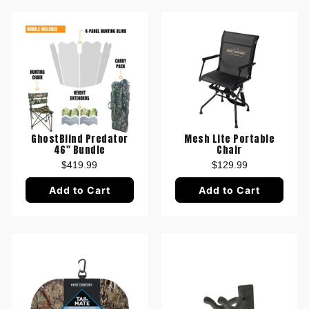
GhostBlind Predator
Mesh Lite Portable
46" Bundle
Chair
$419.99
$129.99
Add to Cart
Add to Cart