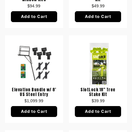
$94.99
$49.99
Add to Cart
Add to Cart
Elevation Bundle w/ 8'
SlotLock 18" Tree
US Steel Entry
Stake Kit
$1,099.99
$39.99
Add to Cart
Add to Cart