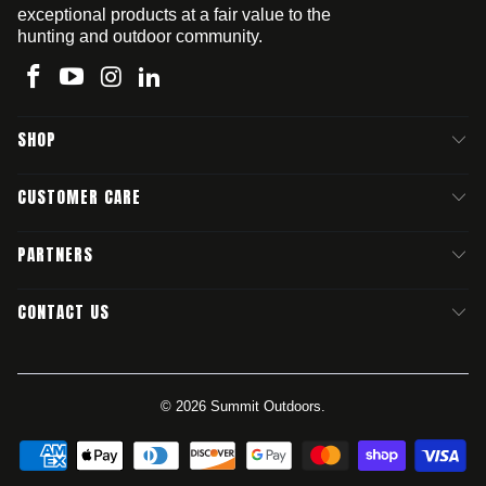
exceptional products at a fair value to the
hunting and outdoor community.
SHOP
CUSTOMER CARE
PARTNERS
CONTACT US
© 2026
Summit Outdoors
.