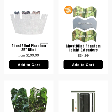
GhostBlind Phantom
GhostBlind Phantom
35" Blind
Height Extenders
$199.99
$34.99
from
Add to Cart
Add to Cart