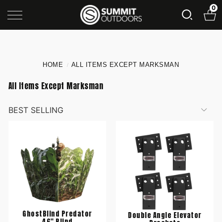
0
HOME
ALL ITEMS EXCEPT MARKSMAN
/
All Items Except Marksman
GhostBlind Predator
Double Angle Elevator
46" Blind