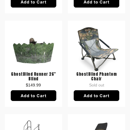
Add to Cart
Add to Cart
GhostBlind Runner 26"
GhostBlind Phantom
Blind
Chair
$149.99
Sold out
Add to Cart
Add to Cart