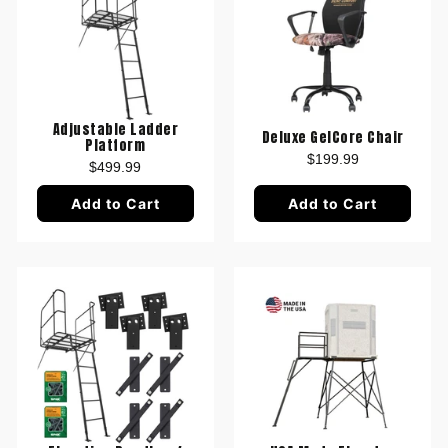
Adjustable Ladder
Deluxe GelCore Chair
Platform
$199.99
$499.99
Add to Cart
Add to Cart