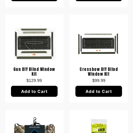
Gun DIY Blind Window
Crossbow DIY Blind
Kit
Window Kit
$129.99
$99.99
Add to Cart
Add to Cart