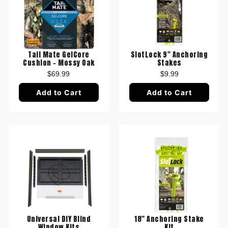
Tail Mate GelCore
SlotLock 9" Anchoring
Cushion - Mossy Oak
Stakes
$69.99
$9.99
Add to Cart
Add to Cart
Universal DIY Blind
18" Anchoring Stake
Window Kits
Kit