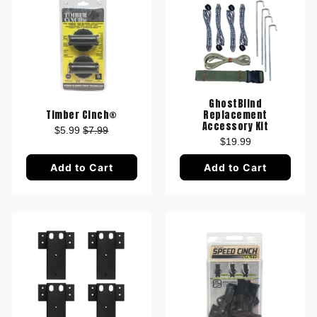
GhostBlind
Timber Cinch®
Replacement
Accessory Kit
$5.99
$7.99
$19.99
Add to Cart
Add to Cart