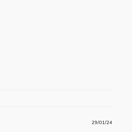
P
29/01/24
u