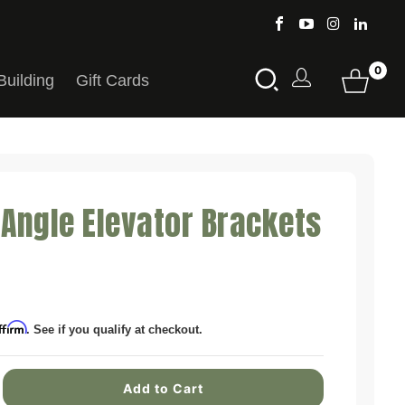
0
Building
Gift Cards
 Angle Elevator Brackets
ffirm
. See if you qualify at checkout.
Add to Cart