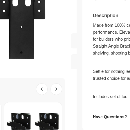
Description
Made from 100% cert
performance, Elevat
for builders who pr
Straight Angle Brack
shelving, shooting 
Settle for nothing l
trusted choice for 
Includes set of four
Have Questions?