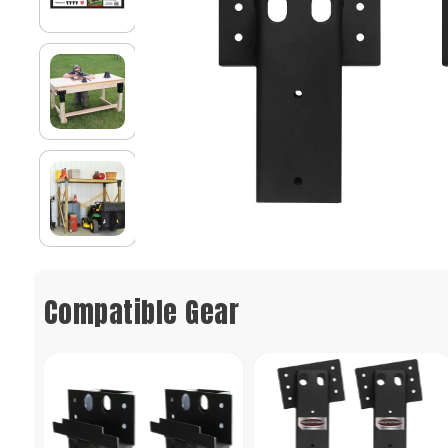
Compatible Gear