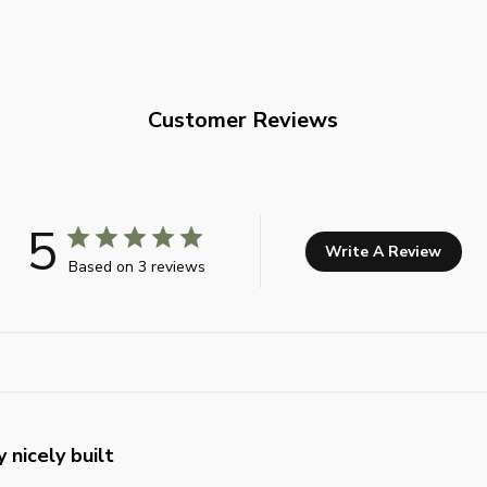
Customer Reviews
5
Write A Review
Based on 3 reviews
 nicely built