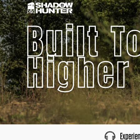
Built T
Higher
Experie