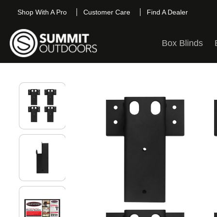
Shop With A Pro
Customer Care
Find A Dealer
Box Blinds