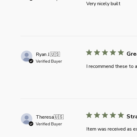
Very nicely built
Gre
Ryan J.
🇺🇸
Verified Buyer
I recommend these to an
Str
Theresa
🇺🇸
Verified Buyer
Item was received as ex