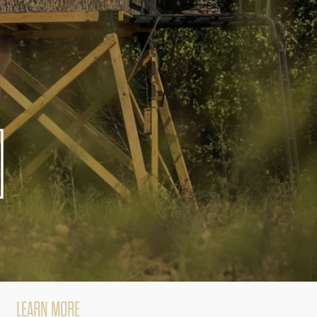
d
LEARN MORE