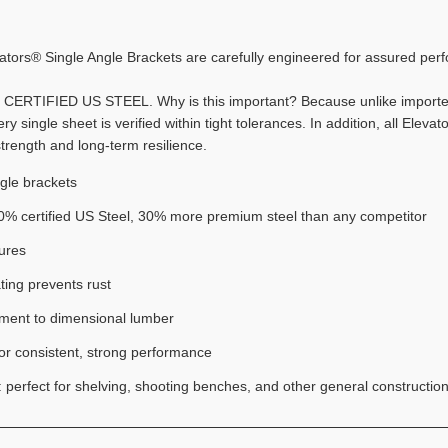
evators® Single Angle Brackets are carefully engineered for assured per
% CERTIFIED US STEEL. Why is this important? Because unlike imported
y single sheet is verified within tight tolerances. In addition, all Elev
strength and long-term resilience.
ngle brackets
% certified US Steel, 30% more premium steel than any competitor
ures
ting prevents rust
chment to dimensional lumber
for consistent, strong performance
n: perfect for shelving, shooting benches, and other general construction