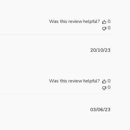
b
l
i
Was this review helpful?
0
s
0
h
e
d
d
P
20/10/23
a
u
t
b
e
l
i
Was this review helpful?
0
s
0
h
e
d
d
P
03/06/23
a
u
t
b
e
l