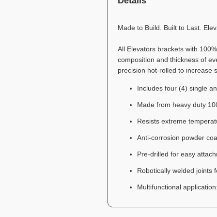
Details
Made to Build. Built to Last. El
All Elevators brackets with 100
composition and thickness of ever
precision hot-rolled to increase 
Includes four (4) single a
Made from heavy duty 100
Resists extreme temperat
Anti-corrosion powder coa
Pre-drilled for easy atta
Robotically welded joints 
Multifunctional applicatio