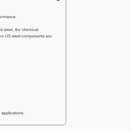
formance.
 steel, the chemical
ators US steel components are
 applications.