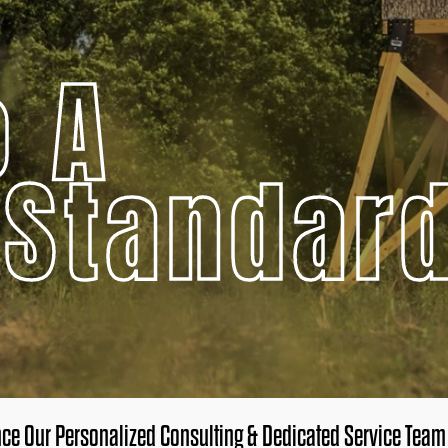
o A
 Standar
nce Our Personalized Consulting & Dedicated Service Team