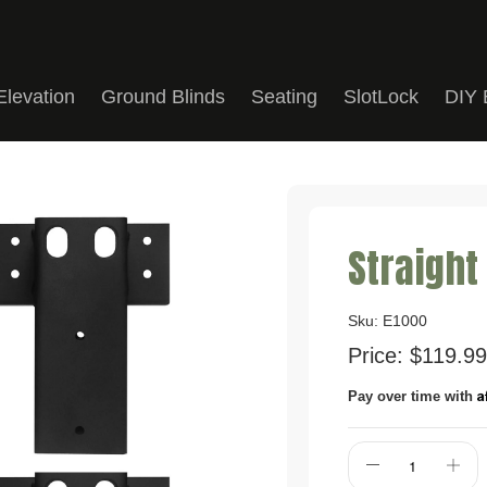
Elevation
Ground Blinds
Seating
SlotLock
DIY 
Straight
Sku:
E1000
Price:
$119.99
A
Pay over time with