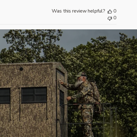
i
Was this review helpful?
0
s
0
h
e
d
d
a
t
e