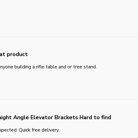
at product
yone building a rifle table and or tree stand.
aight Angle Elevator Brackets Hard to find
pected. Quick free delivery.