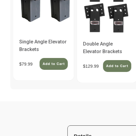
Single Angle Elevator
Double Angle
Brackets
Elevator Brackets
$79.99
Add to Cart
$129.99
t
Add to Cart