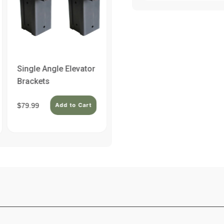
Single Angle Elevator
Double Angle
Brackets
Elevator Brackets
$79.99
Add to Cart
$129.99
Add to Cart