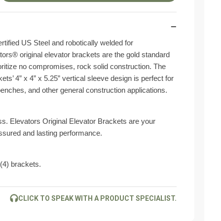
−
ified US Steel and robotically welded for
ors® original elevator brackets are the gold standard
ioritize no compromises, rock solid construction. The
ets’ 4” x 4” x 5.25” vertical sleeve design is perfect for
benches, and other general construction applications.
ess. Elevators Original Elevator Brackets are your
assured and lasting performance.
 (4) brackets.
CLICK TO SPEAK WITH A PRODUCT SPECIALIST.