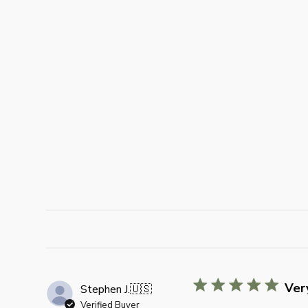
Very
Stephen J.
🇺🇸
Verified Buyer