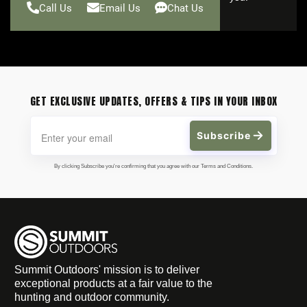
Call Us
Email Us
Chat Us
GET EXCLUSIVE UPDATES, OFFERS & TIPS IN YOUR INBOX
Subscribe
By clicking Subscribe you're confirming that you agree with our Terms and Conditions.
Summit Outdoors' mission is to deliver
exceptional products at a fair value to the
hunting and outdoor community.