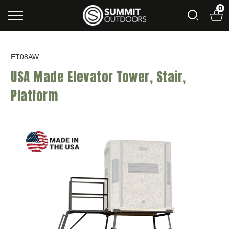
0
ET08AW
USA Made Elevator Tower, Stair,
Platform