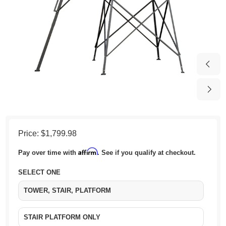
Price:
$1,799.98
Affirm
Pay over time with
. See if you qualify at checkout.
SELECT ONE
TOWER, STAIR, PLATFORM
STAIR PLATFORM ONLY