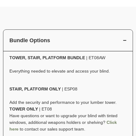
Bundle Options
TOWER, STAIR, PLATFORM BUNDLE
| ET08AW
Everything needed to elevate and access your blind.
STAIR, PLATFORM ONLY
| ESP08
Add the security and performance to your lumber tower.
TOWER ONLY
| ET08
Have questions or want to upgrade your blind with tinted
windows, additional weapons holders or shelving?
Click
here
to contact our sales support team.