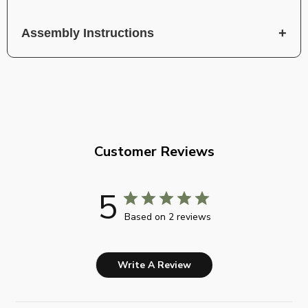
Assembly Instructions
Customer Reviews
5
Based on 2 reviews
Write A Review