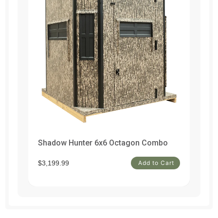
Shadow Hunter 6x6 Octagon Combo
Un
t
$3,199.99
Add to Cart
$1