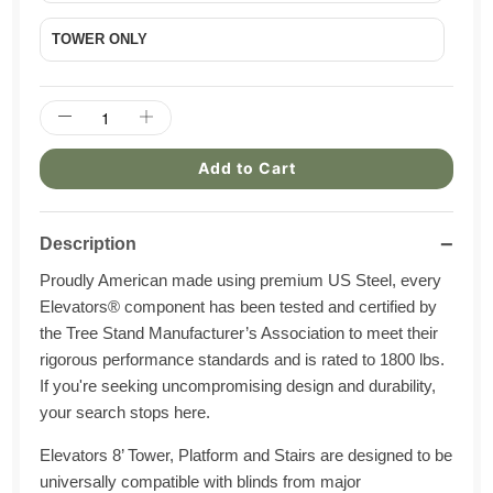
TOWER ONLY
Add to Cart
−
Description
Proudly American made using premium US Steel, every
Elevators® component has been tested and certified by
the Tree Stand Manufacturer’s Association to meet their
rigorous performance standards and is rated to 1800 lbs.
If you're seeking uncompromising design and durability,
your search stops here.
Elevators 8’ Tower, Platform and Stairs are designed to be
universally compatible with blinds from major