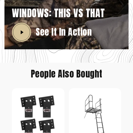
WINDOWS: THIS VS THAT
See It In Action
People Also Bought