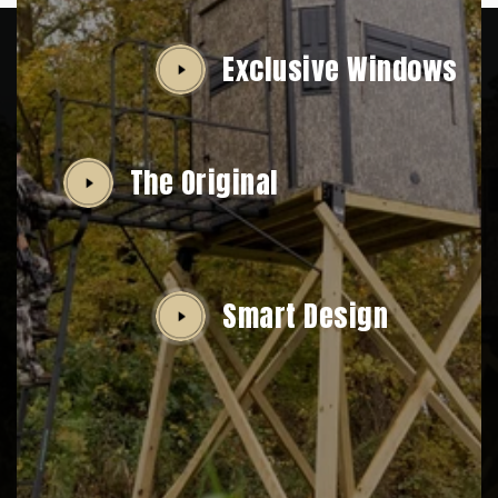
Exclusive Windows
The Original
Smart Design