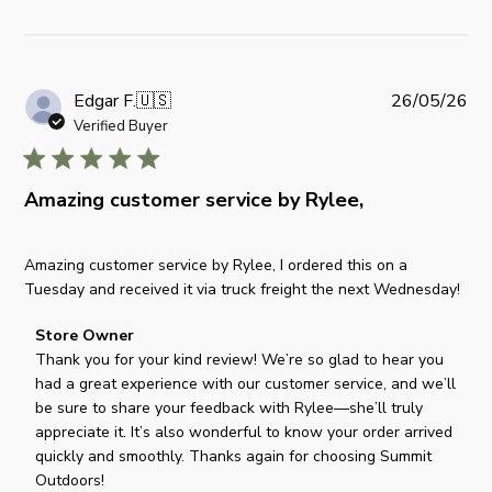
P
Edgar F.
🇺🇸
26/05/26
u
Verified Buyer
b
l
i
Amazing customer service by Rylee,
s
h
Amazing customer service by Rylee, I ordered this on a
e
Tuesday and received it via truck freight the next Wednesday!
d
d
C
Store Owner
a
o
Thank you for your kind review! We’re so glad to hear you 
t
m
had a great experience with our customer service, and we’ll 
e
m
be sure to share your feedback with Rylee—she’ll truly 
e
appreciate it. It’s also wonderful to know your order arrived 
n
quickly and smoothly. Thanks again for choosing Summit 
t
Outdoors!