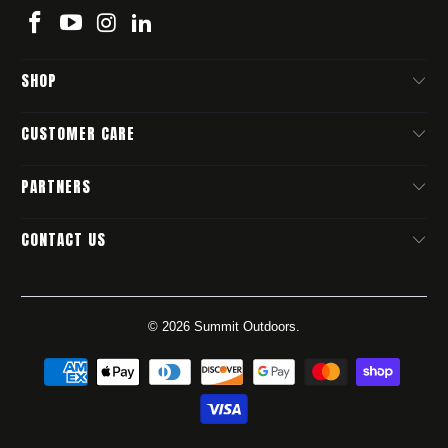
SHOP
CUSTOMER CARE
PARTNERS
CONTACT US
© 2026
Summit Outdoors
.