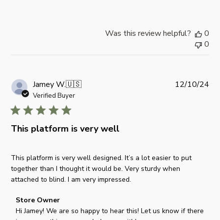
s
b
y
Was this review helpful?
0
S
0
t
o
r
e
P
Jamey W.
🇺🇸
12/10/24
O
u
Verified Buyer
w
b
n
l
e
i
This platform is very well
r
s
o
h
n
This platform is very well designed. It’s a lot easier to put
e
R
together than I thought it would be. Very sturdy when
d
e
attached to blind. I am very impressed.
d
v
a
i
C
Store Owner
t
e
o
Hi Jamey! We are so happy to hear this! Let us know if there 
e