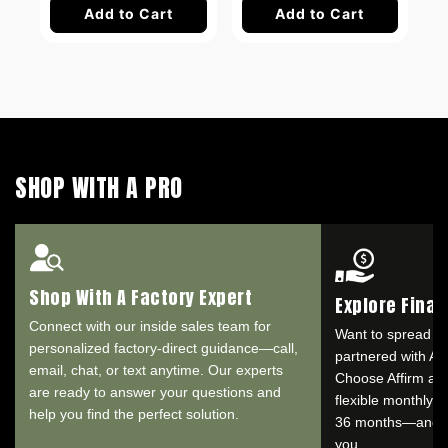
Add to Cart
Add to Cart
SHOP WITH A PRO
Shop With A Factory Expert
Explore Fina
Connect with our inside sales team for
Want to spread o
personalized factory-direct guidance—call,
partnered with Aff
email, chat, or text anytime. Our experts
Choose Affirm at 
are ready to answer your questions and
flexible monthly 
help you find the perfect solution.
36 months—and se
you.