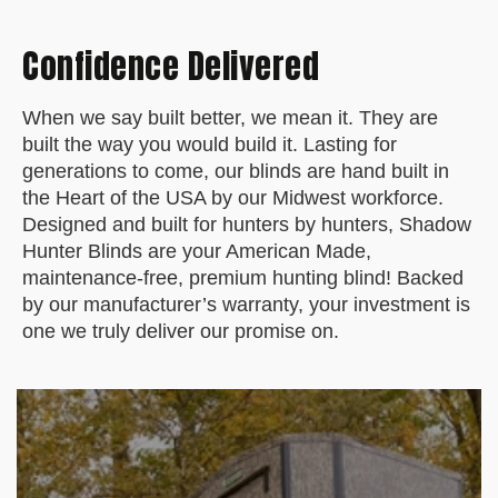
o
n
Confidence Delivered
O
c
t
When we say built better, we mean it. They are
1
built the way you would build it. Lasting for
4
generations to come, our blinds are hand built in
2
the Heart of the USA by our Midwest workforce.
0
Designed and built for hunters by hunters, Shadow
2
Hunter Blinds are your American Made,
4
maintenance-free, premium hunting blind! Backed
by our manufacturer’s warranty, your investment is
one we truly deliver our promise on.