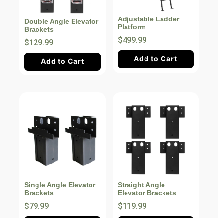
Adjustable Ladder
Double Angle Elevator
Platform
Brackets
$499.99
$129.99
Add to Cart
Add to Cart
Single Angle Elevator
Straight Angle
Brackets
Elevator Brackets
$79.99
$119.99