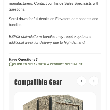
manufacturers. Contact our Inside Sales Specialists with
questions.
Scroll down for full details on Elevators components and
bundles.
ESP08 stair/platform bundles may require up to one
additional week for delivery due to high demand.
Have Questions?
CLICK TO SPEAK WITH A PRODUCT SPECIALIST.
Compatible Gear