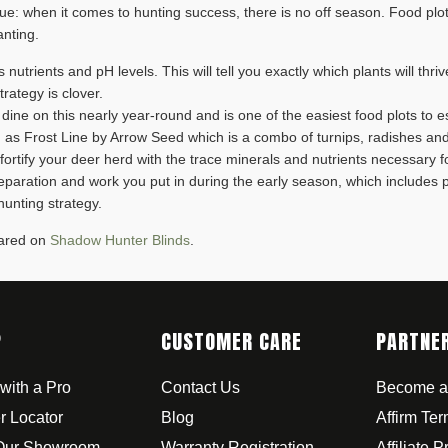
 true: when it comes to hunting success, there is no off season. Food plot
anting.
t’s nutrients and pH levels. This will tell you exactly which plants will thr
rategy is clover.
 dine on this nearly year-round and is one of the easiest food plots to 
such as Frost Line by Arrow Seed which is a combo of turnips, radishes a
o fortify your deer herd with the trace minerals and nutrients necessary 
paration and work you put in during the early season, which includes
hunting strategy.
eared on
Shadow Hunter Blinds
.
P
CUSTOMER CARE
PARTNE
with a Pro
Contact Us
Become a
r Locator
Blog
Affirm Te
 Our Showroom
Warranty Registration
Affiliate 