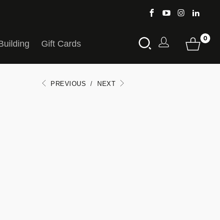
0
Building
Gift Cards
PREVIOUS
/
NEXT