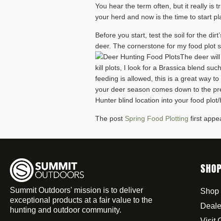
You hear the term often, but it really is
your herd and now is the time to start pl
Before you start, test the soil for the dir
deer. The cornerstone for my food plot st
The deer will
kill plots, I look for a Brassica blend 
feeding is allowed, this is a great way t
your deer season comes down to the pre
Hunter blind location into your food plot/
The post
Spring Food Plotting
first app
SHO
Summit Outdoors' mission is to deliver
Shop 
exceptional products at a fair value to the
Deale
hunting and outdoor community.
Visit