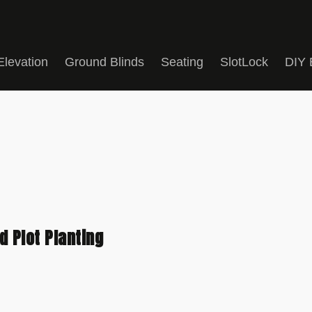
Elevation
Ground Blinds
Seating
SlotLock
DIY 
 Plot Planting