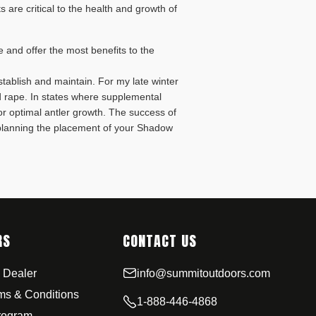
s are critical to the health and growth of
ive and offer the most benefits to the
establish and maintain. For my late winter
nd rape. In states where supplemental
for optimal antler growth. The success of
 planning the placement of your Shadow
RS
CONTACT US
 Dealer
info@summitoutdoors.com
rms & Conditions
1-888-446-4868
Program