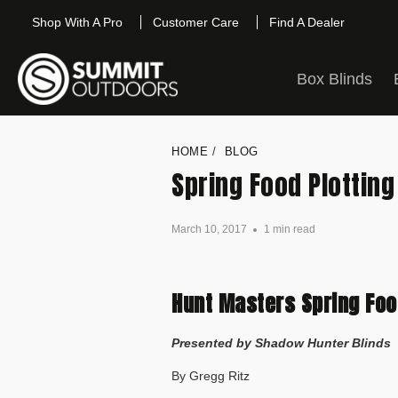
Shop With A Pro
Customer Care
Find A Dealer
Box Blinds
HOME
/
BLOG
Spring Food Plotting
March 10, 2017
1 min read
Hunt Masters Spring Food
Presented by Shadow Hunter Blinds
By Gregg Ritz