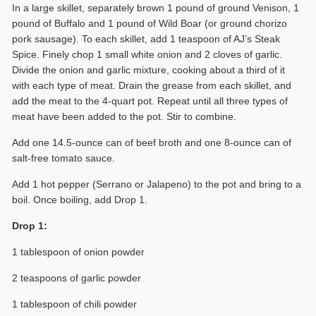
In a large skillet, separately brown 1 pound of ground Venison, 1
pound of Buffalo and 1 pound of Wild Boar (or ground chorizo
pork sausage). To each skillet, add 1 teaspoon of AJ’s Steak
Spice. Finely chop 1 small white onion and 2 cloves of garlic.
Divide the onion and garlic mixture, cooking about a third of it
with each type of meat. Drain the grease from each skillet, and
add the meat to the 4-quart pot. Repeat until all three types of
meat have been added to the pot. Stir to combine.
Add one 14.5-ounce can of beef broth and one 8-ounce can of
salt-free tomato sauce.
Add 1 hot pepper (Serrano or Jalapeno) to the pot and bring to a
boil. Once boiling, add Drop 1.
Drop 1:
1 tablespoon of onion powder
2 teaspoons of garlic powder
1 tablespoon of chili powder