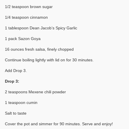
1/2 teaspoon brown sugar
1/4 teaspoon cinnamon
1 tablespoon Dean Jacob’s Spicy Garlic
1 pack Sazon Goya
16 ounces fresh salsa, finely chopped
Continue boiling lightly with lid on for 30 minutes.
Add Drop 3.
Drop 3:
2 teaspoons Mexene chili powder
1 teaspoon cumin
Salt to taste
Cover the pot and simmer for 90 minutes. Serve and enjoy!