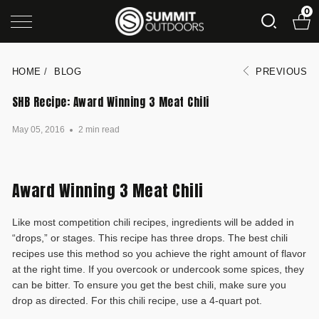
0
HOME
/
BLOG
PREVIOUS
SHB Recipe: Award Winning 3 Meat Chili
May 05, 2016
2 min read
Award Winning 3 Meat Chili
Like most competition chili recipes, ingredients will be added in
“drops,” or stages. This recipe has three drops. The best chili
recipes use this method so you achieve the right amount of flavor
at the right time. If you overcook or undercook some spices, they
can be bitter. To ensure you get the best chili, make sure you
drop as directed. For this chili recipe, use a 4-quart pot.