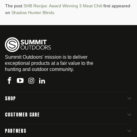
The post
SHB Recipe: Award Winning 3 Meat Chili
first appeared
on
Shadow Hunter Blinds
.
Summit Outdoors' mission is to deliver
exceptional products at a fair value to the
hunting and outdoor community.
SHOP
CUSTOMER CARE
PARTNERS