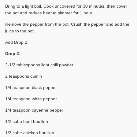
Bring to a light boil. Cook uncovered for 30 minutes, then cover
the pot and reduce heat to simmer for 1 hour.
Remove the pepper from the pot. Crush the pepper and add the
juice to the pot.
Add Drop 2.
Drop 2:
2-1/2 tablespoons light chili powder
2 teaspoons cumin
1/4 teaspoon black pepper
1/4 teaspoon white pepper
1/4 teaspoon cayenne pepper
1/2 cube beef bouillon
1/2 cube chicken bouillon