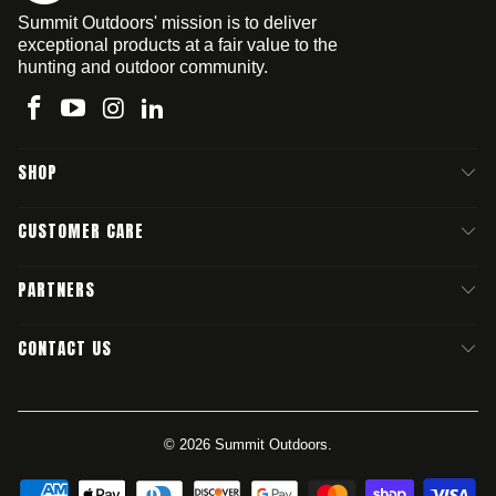
Summit Outdoors' mission is to deliver
exceptional products at a fair value to the
hunting and outdoor community.
SHOP
CUSTOMER CARE
PARTNERS
CONTACT US
© 2026
Summit Outdoors
.