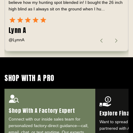
believe how my hunting spot blended in! I bought the 26 inch
high blind as I always sit on the ground when I hu...
Lynn A
@LynnA
SHOP WITH A PRO
Shop With A Factory Expert
Explore Fina
Connect with our inside sales team for
Want to spread o
personalized factory-direct guidance—call,
partnered with Aff
email, chat, or text anytime. Our experts