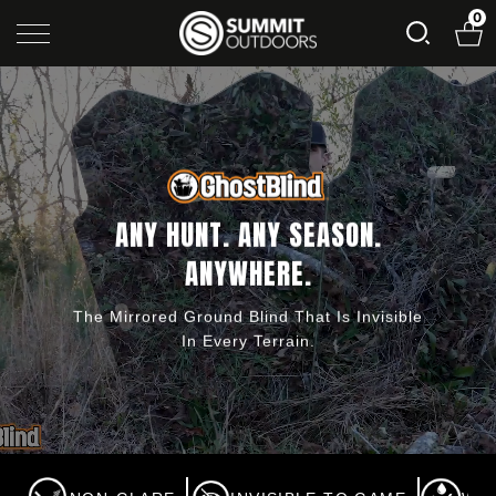
0
ANY HUNT. ANY SEASON.
ANYWHERE.
The Mirrored Ground Blind That Is Invisible
In Every Terrain.