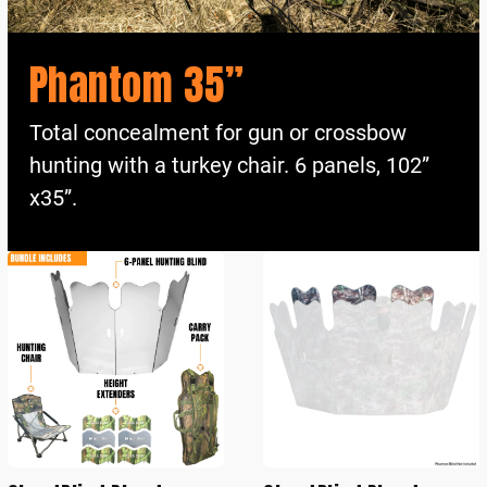
Phantom 35”
Total concealment for gun or crossbow
hunting with a turkey chair. 6 panels, 102”
x35”.