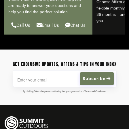
Choose Affirm at 
are ready to answer your questions and
flexible monthly 
help you find the perfect solution.
36 months—and se
you.
Call Us
Email Us
Chat Us
GET EXCLUSIVE UPDATES, OFFERS & TIPS IN YOUR INBOX
Subscribe
By clicking Subscribe you're confirming that you agree with our Terms and Conditions.