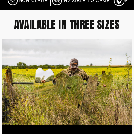
NON-GLARE
INVISIBLE TO GAME
WA
AVAILABLE IN THREE SIZES