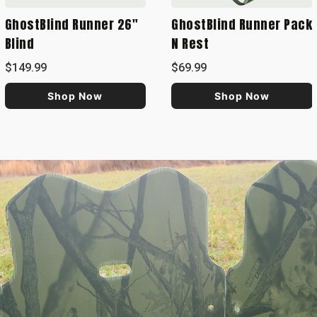
GhostBlind Runner 26"
GhostBlind Runner Pack
Blind
N Rest
$149.99
$69.99
Shop Now
Shop Now