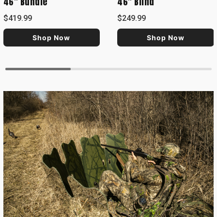
46" Bundle
46" Blind
$419.99
$249.99
Shop Now
Shop Now