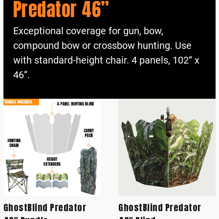
Predator 46”
Exceptional coverage for gun, bow,
compound bow or crossbow hunting. Use
with standard-height chair. 4 panels, 102” x
46”.
GhostBlind Predator
GhostBlind Predator