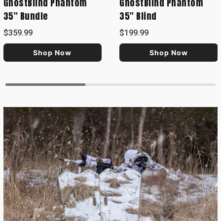
GhostBlind Phantom
GhostBlind Phantom
35" Bundle
35" Blind
$359.99
$199.99
Shop Now
Shop Now