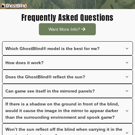
Frequently Asked Questions
Want More Info?
Which GhostBlind® model is the best for me?
See the
GhostBlind® Comparison Chart
for a side-by-side
How does it work?
comparison of the Predator, Phantom and Runner blinds.
GhostBlind® ground blinds have mirrored panels that reflect the
Does the GhostBlind® reflect the sun?
ground in front of the blind; approximately 6-8' out from the base
of the blind.
When the blind is set up, the panels are angled forward
Can game see itself in the mirrored panels?
eliminating the possibility of sun reflecting to game. If you set up
the blind on a slope or hill avoid the top of the hill as this will
Not unless the game comes within 3' - 5' of the GhostBlind®.
If there is a shadow on the ground in front of the blind,
cause silhouetting. If you move down the hill, the blind will set up
would it cause the image in the mirror to appear darker
with the angle of the slope, thereby eliminating the sun reflecting
than the surrounding environment and spook game?
to the game.
It could appear darker, but it will not spook game. Keep in mind
Won’t the sun reflect off the blind when carrying it in the