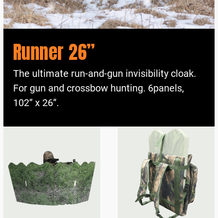
Runner 26”
The ultimate run-and-gun invisibility cloak.
For gun and crossbow hunting. 6panels,
102” x 26”.