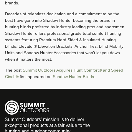
brands.
Decades of relentless dedication and a commitment to be the
best have gone into Shadow Hunter becoming the brand in
hunting blinds preferred by industry leading pros and sportsmen.
Shadow Hunter offers professional grade total comfort hunting
systems featuring Premium Hard Sided & Insulated Hunting
Blinds, Elevator® Elevation Brackets, Anchor Ties, Blind Mobility
Units and Shadow Hunter Accessories that won’t let you down
when it matters the most.
The post
Summit Outdoors Acquires Hunt Comfort® and Speed
Cinch®
first appeared on
Shadow Hunter Blinds
.
Summit Outdoors' mission is to deliver
exceptional products at a fair value to the
hunting and outdoor community.