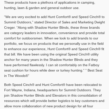
These products have a plethora of applications in camping,
hunting, lawn & garden and general outdoor use.
“We are very excited to add Hunt Comfort® and Speed Cinch® to
Summit Outdoors,” stated Director of Sales and Marketing Dwight
Creger. “Along with Shadow Hunter Blinds, these three brands
are category leaders in innovation, convenience and provide total
comfort for outdoorsmen. When we look to add brands to our
portfolio, we focus on products that we personally use in the field
to enhance our experience, Hunt Comfort® and Speed Cinch® fit
that bill. We have been using the original Speed Cinch® utility
anchor for many years in the Shadow Hunter Blinds and they
have performed flawlessly. I can sit comfortably on the Fatboy
seat cushion for hours while deer or turkey hunting.” ” Best Seat
in The Woods®”
Both Speed Cinch® and Hunt Comfort® have been relocated to
Fort Wayne, Indiana, headquarters for Summit Outdoors. They
join Shadow Hunter Blinds and Elevators in this consolidation of
resources which will provide better logistics to key customers and
allow more collaboration of new product design for all four