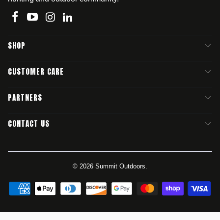
SHOP
CUSTOMER CARE
PARTNERS
CONTACT US
© 2026
Summit Outdoors
.