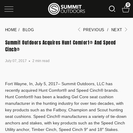
0
HOME
/
BLOG
PREVIOUS
/
NEXT
Summit Outdoors Acquires Hunt Comfort® And Speed
Cinch®
July 07, 2017
2 min read
Fort Wayne, In, July 5, 2017– Summit Outdoors, LLC has
recently acquired Hunt Comfort® and Speed Cinch® brands.
Hunt Comfort® has been a leading Gel Core seat cushion
manufacturer in the hunting industry for over two decades, with
key products such as the Fatboy, Champion and Scout hunting
seat cushions. Speed Cinch® manufactures a variety of tie-down
anchors and stakes, with key products such as the Speed Cinch
Utility anchor, Timber Cinch, Speed Cinch 9″ and 18″ Stakes.