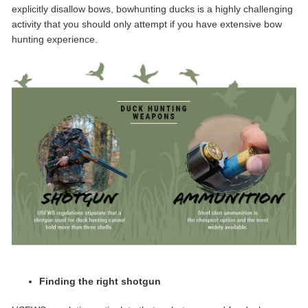
explicitly disallow bows, bowhunting ducks is a highly challenging
activity that you should only attempt if you have extensive bow
hunting experience.
Finding the right shotgun