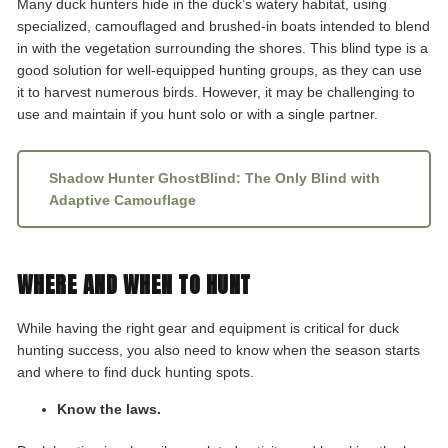
Many duck hunters hide in the duck’s watery habitat, using
specialized, camouflaged and brushed-in boats intended to blend
in with the vegetation surrounding the shores. This blind type is a
good solution for well-equipped hunting groups, as they can use
it to harvest numerous birds. However, it may be challenging to
use and maintain if you hunt solo or with a single partner.
Shadow Hunter GhostBlind: The Only Blind with
Adaptive Camouflage
WHERE AND WHEN TO HUNT
While having the right gear and equipment is critical for duck
hunting success, you also need to know when the season starts
and where to find duck hunting spots.
Know the laws.