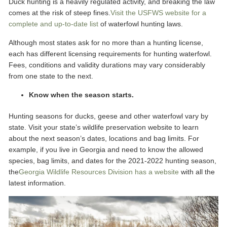
Duck hunting is a heavily regulated activity, and breaking the law
comes at the risk of steep fines.
Visit the USFWS website for a
complete and up-to-date list
of waterfowl hunting laws.
Although most states ask for no more than a hunting license,
each has different licensing requirements for hunting waterfowl.
Fees, conditions and validity durations may vary considerably
from one state to the next.
Know when the season starts.
Hunting seasons for ducks, geese and other waterfowl vary by
state. Visit your state’s wildlife preservation website to learn
about the next season’s dates, locations and bag limits. For
example, if you live in Georgia and need to know the allowed
species, bag limits, and dates for the 2021-2022 hunting season,
the
Georgia Wildlife Resources Division has a website
with all the
latest information.