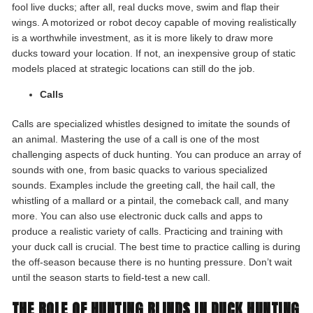
fool live ducks; after all, real ducks move, swim and flap their
wings. A motorized or robot decoy capable of moving realistically
is a worthwhile investment, as it is more likely to draw more
ducks toward your location. If not, an inexpensive group of static
models placed at strategic locations can still do the job.
Calls
Calls are specialized whistles designed to imitate the sounds of
an animal. Mastering the use of a call is one of the most
challenging aspects of duck hunting. You can produce an array of
sounds with one, from basic quacks to various specialized
sounds. Examples include the greeting call, the hail call, the
whistling of a mallard or a pintail, the comeback call, and many
more. You can also use electronic duck calls and apps to
produce a realistic variety of calls. Practicing and training with
your duck call is crucial. The best time to practice calling is during
the off-season because there is no hunting pressure. Don’t wait
until the season starts to field-test a new call.
THE ROLE OF HUNTING BLINDS IN DUCK HUNTING