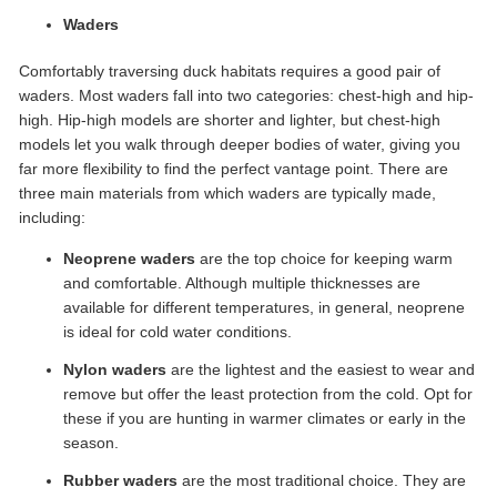
Waders
Comfortably traversing duck habitats requires a good pair of
waders. Most waders fall into two categories: chest-high and hip-
high. Hip-high models are shorter and lighter, but chest-high
models let you walk through deeper bodies of water, giving you
far more flexibility to find the perfect vantage point. There are
three main materials from which waders are typically made,
including:
Neoprene waders
are the top choice for keeping warm
and comfortable. Although multiple thicknesses are
available for different temperatures, in general, neoprene
is ideal for cold water conditions.
Nylon waders
are the lightest and the easiest to wear and
remove but offer the least protection from the cold. Opt for
these if you are hunting in warmer climates or early in the
season.
Rubber waders
are the most traditional choice. They are