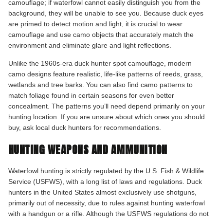
camouflage; if waterfowl cannot easily distinguish you from the
background, they will be unable to see you. Because duck eyes
are primed to detect motion and light, it is crucial to wear
camouflage and use camo objects that accurately match the
environment and eliminate glare and light reflections.
Unlike the 1960s-era duck hunter spot camouflage, modern
camo designs feature realistic, life-like patterns of reeds, grass,
wetlands and tree barks. You can also find camo patterns to
match foliage found in certain seasons for even better
concealment. The patterns you’ll need depend primarily on your
hunting location. If you are unsure about which ones you should
buy, ask local duck hunters for recommendations.
HUNTING WEAPONS AND AMMUNITION
Waterfowl hunting is strictly regulated by the U.S. Fish & Wildlife
Service (USFWS), with a long list of laws and regulations. Duck
hunters in the United States almost exclusively use shotguns,
primarily out of necessity, due to rules against hunting waterfowl
with a handgun or a rifle. Although the USFWS regulations do not