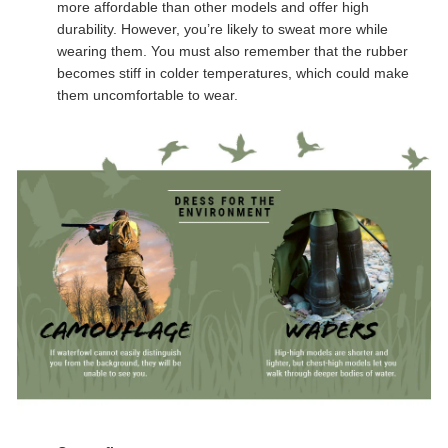
more affordable than other models and offer high
durability. However, you’re likely to sweat more while
wearing them. You must also remember that the rubber
becomes stiff in colder temperatures, which could make
them uncomfortable to wear.