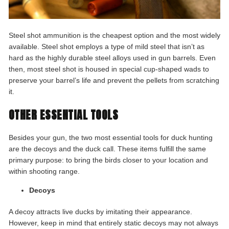
Steel shot ammunition is the cheapest option and the most widely
available. Steel shot employs a type of mild steel that isn’t as
hard as the highly durable steel alloys used in gun barrels. Even
then, most steel shot is housed in special cup-shaped wads to
preserve your barrel’s life and prevent the pellets from scratching
it.
OTHER ESSENTIAL TOOLS
Besides your gun, the two most essential tools for duck hunting
are the decoys and the duck call. These items fulfill the same
primary purpose: to bring the birds closer to your location and
within shooting range.
Decoys
A decoy attracts live ducks by imitating their appearance.
However, keep in mind that entirely static decoys may not always