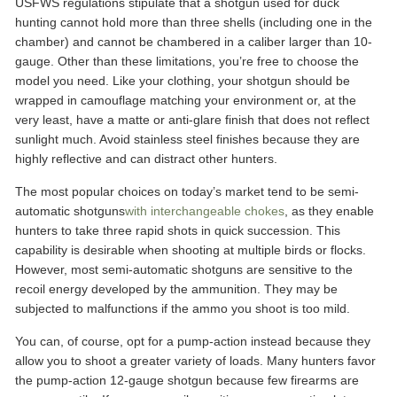
USFWS regulations stipulate that a shotgun used for duck
hunting cannot hold more than three shells (including one in the
chamber) and cannot be chambered in a caliber larger than 10-
gauge. Other than these limitations, you’re free to choose the
model you need. Like your clothing, your shotgun should be
wrapped in camouflage matching your environment or, at the
very least, have a matte or anti-glare finish that does not reflect
sunlight much. Avoid stainless steel finishes because they are
highly reflective and can distract other hunters.
The most popular choices on today’s market tend to be semi-
automatic shotguns
with interchangeable chokes
, as they enable
hunters to take three rapid shots in quick succession. This
capability is desirable when shooting at multiple birds or flocks.
However, most semi-automatic shotguns are sensitive to the
recoil energy developed by the ammunition. They may be
subjected to malfunctions if the ammo you shoot is too mild.
You can, of course, opt for a pump-action instead because they
allow you to shoot a greater variety of loads. Many hunters favor
the pump-action 12-gauge shotgun because few firearms are