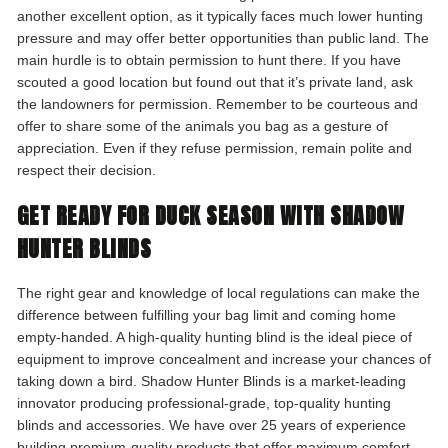
another excellent option, as it typically faces much lower hunting
pressure and may offer better opportunities than public land. The
main hurdle is to obtain permission to hunt there. If you have
scouted a good location but found out that it’s private land, ask
the landowners for permission. Remember to be courteous and
offer to share some of the animals you bag as a gesture of
appreciation. Even if they refuse permission, remain polite and
respect their decision.
GET READY FOR DUCK SEASON WITH SHADOW
HUNTER BLINDS
The right gear and knowledge of local regulations can make the
difference between fulfilling your bag limit and coming home
empty-handed. A high-quality hunting blind is the ideal piece of
equipment to improve concealment and increase your chances of
taking down a bird. Shadow Hunter Blinds is a market-leading
innovator producing professional-grade, top-quality hunting
blinds and accessories. We have over 25 years of experience
building premium-quality products that offer maximum comfort