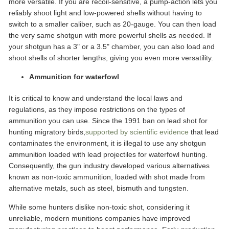
more versatile. If you are recoil-sensitive, a pump-action lets you
reliably shoot light and low-powered shells without having to
switch to a smaller caliber, such as 20-gauge. You can then load
the very same shotgun with more powerful shells as needed. If
your shotgun has a 3" or a 3.5" chamber, you can also load and
shoot shells of shorter lengths, giving you even more versatility.
Ammunition for waterfowl
It is critical to know and understand the local laws and
regulations, as they impose restrictions on the types of
ammunition you can use. Since the 1991 ban on lead shot for
hunting migratory birds,
supported by scientific evidence
that lead
contaminates the environment, it is illegal to use any shotgun
ammunition loaded with lead projectiles for waterfowl hunting.
Consequently, the gun industry developed various alternatives
known as non-toxic ammunition, loaded with shot made from
alternative metals, such as steel, bismuth and tungsten.
While some hunters dislike non-toxic shot, considering it
unreliable, modern munitions companies have improved