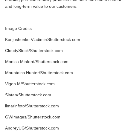
and long-term value to our customers.
Image Credits
Konjushenko Vladimir/Shutterstock.com
CloudyStock/Shutterstock.com
Monica Minford/Shutterstock.com
Mountains Hunter/Shutterstock.com
Vigen M/Shutterstock.com
Slatan/Shutterstock.com
ilmarinfoto/Shutterstock.com
GWImages/Shutterstock.com
AndreyUG/Shutterstock.com