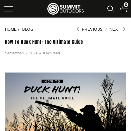
0
HOME
/
BLOG
PREVIOUS
/
NEXT
How To Duck Hunt: The Ultimate Guide
September 02, 2021
8 min read