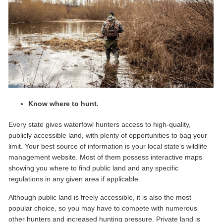
Know where to hunt.
Every state gives waterfowl hunters access to high-quality,
publicly accessible land, with plenty of opportunities to bag your
limit. Your best source of information is your local state’s wildlife
management website. Most of them possess interactive maps
showing you where to find public land and any specific
regulations in any given area if applicable.
Although public land is freely accessible, it is also the most
popular choice, so you may have to compete with numerous
other hunters and increased hunting pressure. Private land is