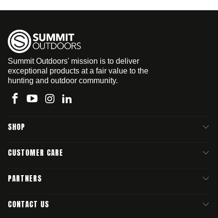
Summit Outdoors' mission is to deliver
exceptional products at a fair value to the
hunting and outdoor community.
SHOP
CUSTOMER CARE
PARTNERS
CONTACT US