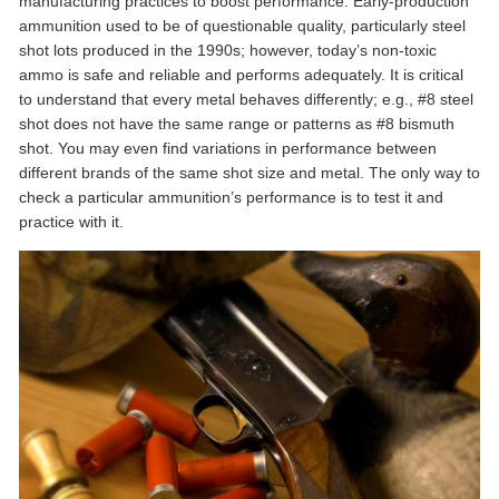
manufacturing practices to boost performance. Early-production
ammunition used to be of questionable quality, particularly steel
shot lots produced in the 1990s; however, today’s non-toxic
ammo is safe and reliable and performs adequately. It is critical
to understand that every metal behaves differently; e.g., #8 steel
shot does not have the same range or patterns as #8 bismuth
shot. You may even find variations in performance between
different brands of the same shot size and metal. The only way to
check a particular ammunition’s performance is to test it and
practice with it.