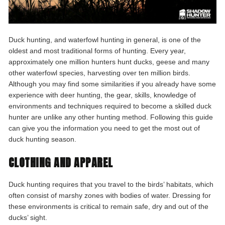
Duck hunting, and waterfowl hunting in general, is one of the
oldest and most traditional forms of hunting. Every year,
approximately one million hunters hunt ducks, geese and many
other waterfowl species, harvesting over ten million birds.
Although you may find some similarities if you already have some
experience with deer hunting, the gear, skills, knowledge of
environments and techniques required to become a skilled duck
hunter are unlike any other hunting method. Following this guide
can give you the information you need to get the most out of
duck hunting season.
CLOTHING AND APPAREL
Duck hunting requires that you travel to the birds’ habitats, which
often consist of marshy zones with bodies of water. Dressing for
these environments is critical to remain safe, dry and out of the
ducks’ sight.