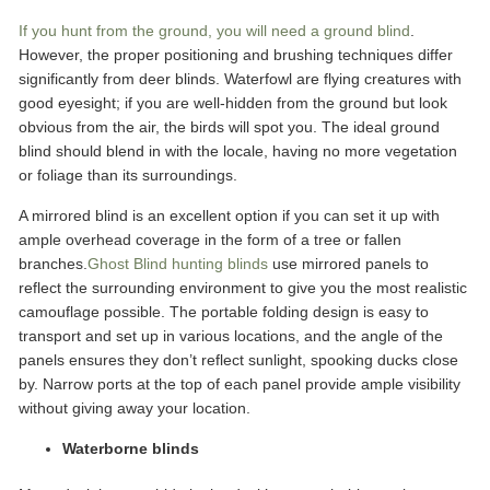
If you hunt from the ground, you will need a ground blind
.
However, the proper positioning and brushing techniques differ
significantly from deer blinds. Waterfowl are flying creatures with
good eyesight; if you are well-hidden from the ground but look
obvious from the air, the birds will spot you. The ideal ground
blind should blend in with the locale, having no more vegetation
or foliage than its surroundings.
A mirrored blind is an excellent option if you can set it up with
ample overhead coverage in the form of a tree or fallen
branches.
Ghost Blind hunting blinds
use mirrored panels to
reflect the surrounding environment to give you the most realistic
camouflage possible. The portable folding design is easy to
transport and set up in various locations, and the angle of the
panels ensures they don’t reflect sunlight, spooking ducks close
by. Narrow ports at the top of each panel provide ample visibility
without giving away your location.
Waterborne blinds