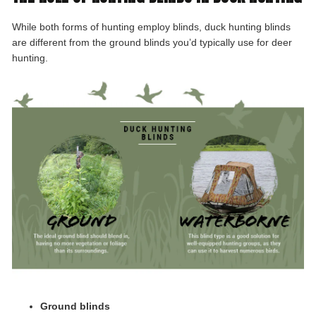
While both forms of hunting employ blinds, duck hunting blinds
are different from the ground blinds you’d typically use for deer
hunting.
Ground blinds