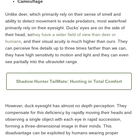
Camouflage
Unlike deer, which primarily rely on their sense of smell and
ability to detect movement to evade predators, most waterfowl
primarily rely on their eyesight. Ducks’ eyes are on the side of
their head, so
they have a wider field of view than deer or
humans
, and their visual acuity is much higher than ours. They
can perceive fine details up to three times farther than we can,
they have high sensitivity to motion and light and they can even
see partially into the ultraviolet range.
Shadow Hunter TailMate: Hunting in Total Comfort
However, duck eyesight has almost no depth perception. They
compensate for this deficiency by rapidly moving their heads and
observing a single object with each eye in rapid succession,
forming a three-dimensional image in their minds. This
disadvantage can be exploited by humans wearing proper