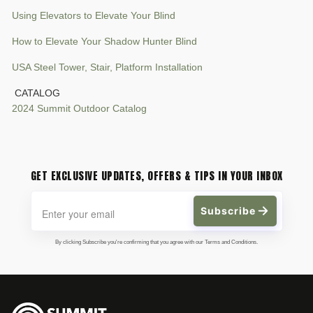
Using Elevators to Elevate Your Blind
How to Elevate Your Shadow Hunter Blind
USA Steel Tower, Stair, Platform Installation
CATALOG
2024 Summit Outdoor Catalog
GET EXCLUSIVE UPDATES, OFFERS & TIPS IN YOUR INBOX
Subscribe
By clicking Subscribe you're confirming that you agree with our Terms and Conditions.