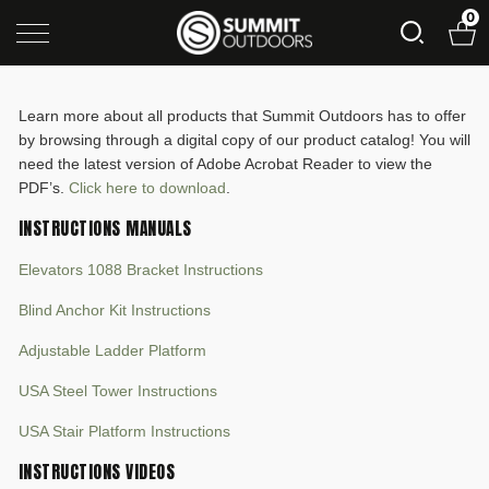
0
Learn more about all products that Summit Outdoors has to offer
by browsing through a digital copy of our product catalog! You will
need the latest version of Adobe Acrobat Reader to view the
PDF’s.
Click here to download
.
INSTRUCTIONS MANUALS
Elevators 1088 Bracket Instructions
Blind Anchor Kit Instructions
Adjustable Ladder Platform
USA Steel Tower Instructions
USA Stair Platform Instructions
INSTRUCTIONS VIDEOS