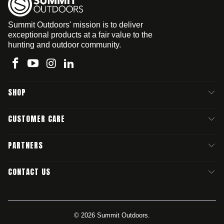
Summit Outdoors' mission is to deliver
exceptional products at a fair value to the
hunting and outdoor community.
SHOP
CUSTOMER CARE
PARTNERS
CONTACT US
© 2026
Summit Outdoors
.