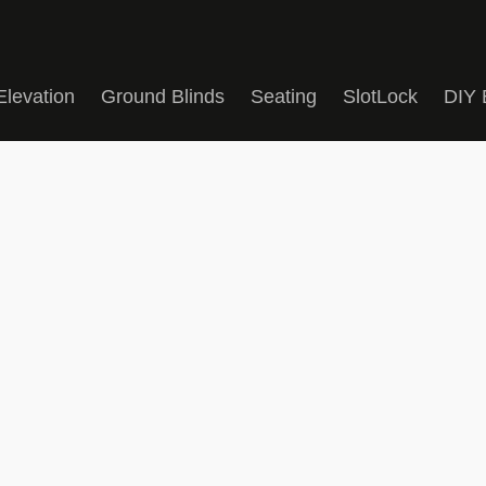
Elevation
Ground Blinds
Seating
SlotLock
DIY 