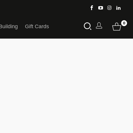
0
Building
Gift Cards