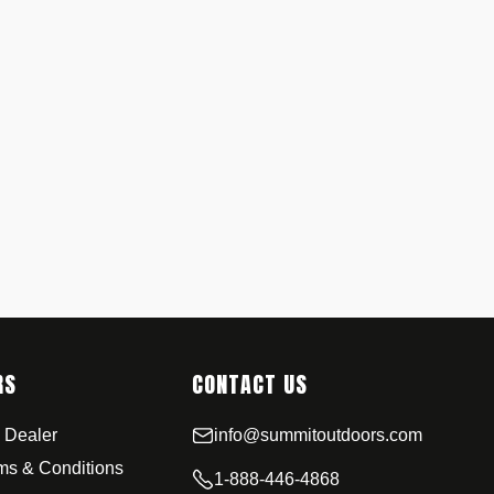
RS
CONTACT US
 Dealer
info@summitoutdoors.com
rms & Conditions
1-888-446-4868