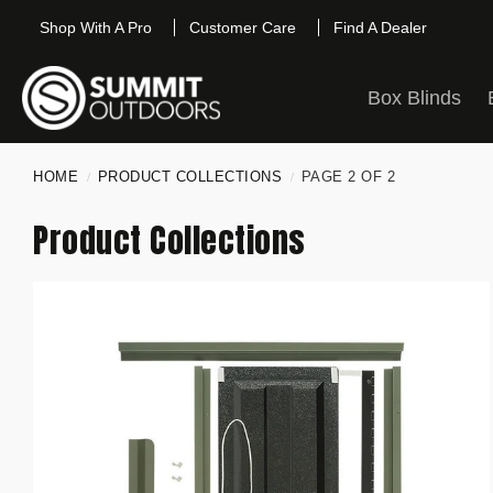
Shop With A Pro
Customer Care
Find A Dealer
Box Blinds
HOME
PRODUCT COLLECTIONS
PAGE 2 OF 2
/
/
Product Collections