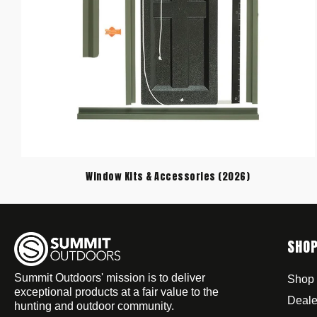
Window Kits & Accessories (2026)
SHO
Summit Outdoors' mission is to deliver
Shop 
exceptional products at a fair value to the
Deale
hunting and outdoor community.