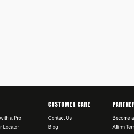
P
CUSTOMER CARE
PARTNE
with a Pro
Contact Us
Become a
r Locator
Blog
Affirm Te