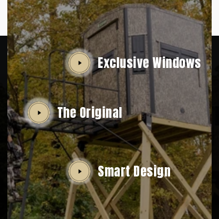
Exclusive Windows
The Original
Smart Design