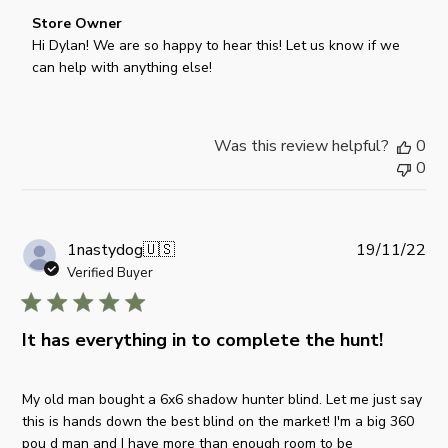
n
e
C
Store Owner
R
o
Hi Dylan! We are so happy to hear this! Let us know if we 
e
m
can help with anything else!
v
m
i
e
e
n
w
Was this review helpful?
0
t
b
0
s
y
b
S
y
t
S
o
P
1nastydog
🇺🇸
19/11/22
t
r
u
Verified Buyer
o
e
b
r
O
l
e
w
i
It has everything in to complete the hunt!
O
n
s
w
e
h
n
My old man bought a 6x6 shadow hunter blind. Let me just say
r
e
e
this is hands down the best blind on the market! I'm a big 360
o
d
r
pou d man and I have more than enough room to be
n
d