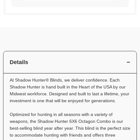
Details
At Shadow Hunter® Blinds, we deliver confidence. Each
Shadow Hunter is hand built in the Heart of the USA by our
Midwest workforce. Designed and built to last a lifetime, your
investment is one that will be enjoyed for generations.
Optimized for hunting in all seasons with a variety of
weapons, the Shadow Hunter 6X6 Octagon Combo is our
best-selling blind year after year. This blind is the perfect size
to accommodate hunting with friends and offers three