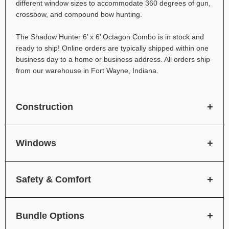
different window sizes to accommodate 360 degrees of gun,
crossbow, and compound bow hunting.
The Shadow Hunter 6’ x 6’ Octagon Combo is in stock and
ready to ship! Online orders are typically shipped within one
business day to a home or business address. All orders ship
from our warehouse in Fort Wayne, Indiana.
Construction
Windows
Safety & Comfort
Bundle Options