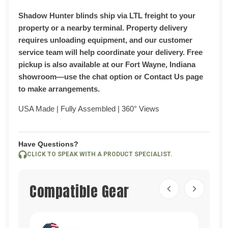
Shadow Hunter blinds ship via LTL freight to your
property or a nearby terminal. Property delivery
requires unloading equipment, and our customer
service team will help coordinate your delivery.
Free
pickup is also available at our Fort Wayne, Indiana
showroom—use the chat option or Contact Us page
to make arrangements.
USA Made | Fully Assembled | 360° Views
Have Questions?
CLICK TO SPEAK WITH A PRODUCT SPECIALIST.
Compatible Gear