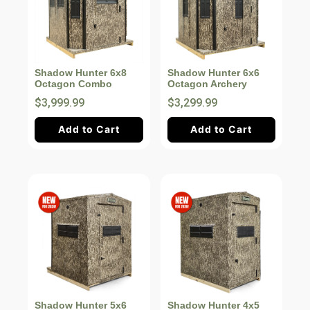
Shadow Hunter 6x8
Shadow Hunter 6x6
Octagon Combo
Octagon Archery
$3,999.99
$3,299.99
Add to Cart
Add to Cart
Shadow Hunter 5x6
Shadow Hunter 4x5