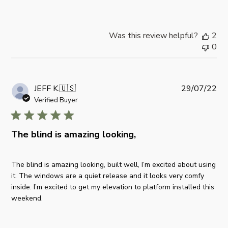
o
t
n
e
M
Was this review helpful?
2
o
0
n
M
a
r
P
JEFF K.
🇺🇸
29/07/22
1
u
Verified Buyer
0
b
2
l
0
i
The blind is amazing looking,
2
s
5
h
The blind is amazing looking, built well, I’m excited about using
e
it. The windows are a quiet release and it looks very comfy
d
inside. I’m excited to get my elevation to platform installed this
d
weekend.
a
t
e