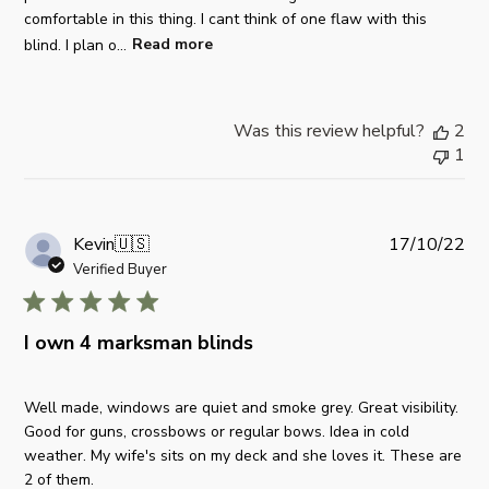
o
comfortable in this thing. I cant think of one flaw with this
M
a
n
blind. I plan o...
Read more
o
t
R
n
e
e
O
v
c
Was this review helpful?
2
i
t
1
e
2
w
0
b
2
y
0
P
Kevin
🇺🇸
17/10/22
S
2
u
Verified Buyer
t
5
b
o
l
r
i
I own 4 marksman blinds
e
s
O
h
w
Well made, windows are quiet and smoke grey. Great visibility.
e
n
Good for guns, crossbows or regular bows. Idea in cold
d
e
weather. My wife's sits on my deck and she loves it. These are
d
r
2 of them.
a