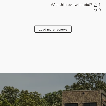
Was this review helpful?
1
0
Load more reviews