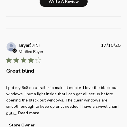
Write A Review
P
Bryan
🇺🇸
17/10/25
u
Verified Buyer
b
l
i
Great blind
s
h
I put my 6x6 on a trailer to make it mobile. I love the black out
e
windows. I put a light inside that I can get all set up before
d
opening the black out windows. The clear windows are
d
smooth enough to keep up until needed. I have a swivel chair I
a
put i...
Read more
t
e
C
Store Owner