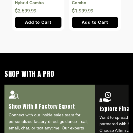
Hybrid Combo
Combo
$2,599.99
$1,999.99
Add to Cart
Add to Cart
SHOP WITH A PRO
Shop With A Factory Expert
Explore Fina
Connect with our inside sales team for
Want to spread o
personalized factory-direct guidance—call,
partnered with Aff
email, chat, or text anytime. Our experts
Choose Affirm at 