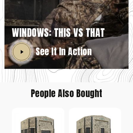
WINDOWS: THIS VS THAT
See It In Action
People Also Bought