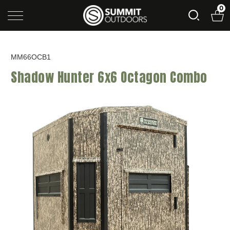
0
MM66OCB1
Shadow Hunter 6x6 Octagon Combo