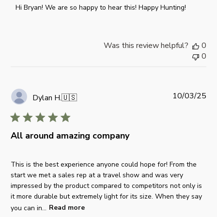
o
Hi Bryan! We are so happy to hear this! Happy Hunting!
m
m
e
Was this review helpful?
0
n
0
t
s
b
y
P
10/03/25
Dylan H.
🇺🇸
S
u
t
b
o
l
r
All around amazing company
i
e
s
O
h
This is the best experience anyone could hope for! From the
w
e
start we met a sales rep at a travel show and was very
n
d
impressed by the product compared to competitors not only is
e
d
it more durable but extremely light for its size. When they say
r
a
you can in...
Read more
o
t