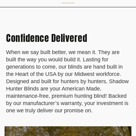
Confidence Delivered
When we say built better, we mean it. They are
built the way you would build it. Lasting for
generations to come, our blinds are hand built in
the Heart of the USA by our Midwest workforce.
Designed and built for hunters by hunters, Shadow
Hunter Blinds are your American Made,
maintenance-free, premium hunting blind! Backed
by our manufacturer’s warranty, your investment is
one we truly deliver our promise on.