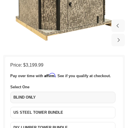
Price:
$3,199.99
Affirm
Pay over time with
. See if you qualify at checkout.
Select One
BLIND ONLY
US STEEL TOWER BUNDLE
DIY LUMBER TOWER BUNDLE