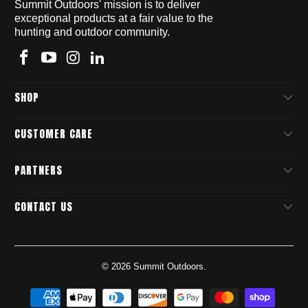
Summit Outdoors' mission is to deliver
exceptional products at a fair value to the
hunting and outdoor community.
SHOP
CUSTOMER CARE
PARTNERS
CONTACT US
© 2026
Summit Outdoors
.