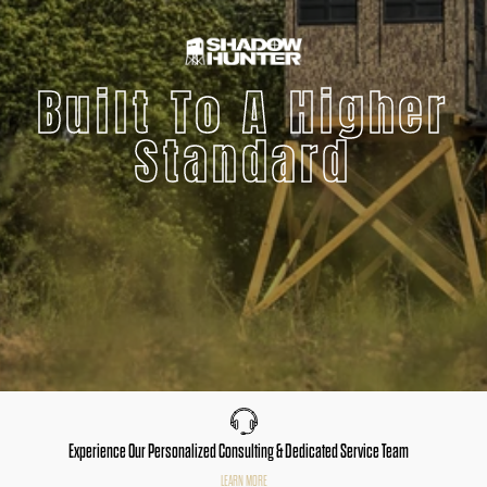
Built To A Higher
Standard
Experience Our Personalized Consulting & Dedicated Service Team
LEARN MORE