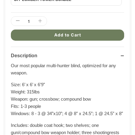
Add to Cart
−
Description
Our most popular multi-hunter blind,
optimized
for any
weapon
.
Size: 6’ x 6’ x 6’9”
Weight: 315
lbs
Weapon: gun; crossbow; compound bow
Fits: 1-3 people
Windows: 8 - 3 @ 34”x10”; 4 @ 8” x 24.5
”; 1
@ 24.5” x 8”
Includes: double coat hook; two shelves; one
gun/compound bow weapon holder; three shooting
rest
s