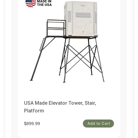
USA Made Elevator Tower, Stair,
Do
Platform
t
$1
$899.99
Add to Cart