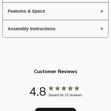
Features & Specs
Assembly Instructions
Customer Reviews
4.8
Based on 12 reviews