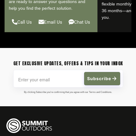
are ready to answer your questions and
flexible monthly 
help you find the perfect solution.
36 months—and se
you.
Call Us
Email Us
Chat Us
GET EXCLUSIVE UPDATES, OFFERS & TIPS IN YOUR INBOX
Subscribe
By clicking Subscribe you're confirming that you agree with our Terms and Conditions.